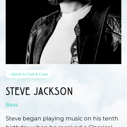
« Back to Cast & Crew
Steve Jackson
Bass
Steve began playing music on his tenth