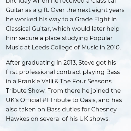
birthday when he received a Classical
Guitar as a gift. Over the next eight years
he worked his way to a Grade Eight in
Classical Guitar, which would later help
him secure a place studying Popular
Music at Leeds College of Music in 2010.
After graduating in 2013, Steve got his
first professional contract playing Bass
in a Frankie Valli & The Four Seasons
Tribute Show. From there he joined the
UK's Official #1 Tribute to Oasis, and has
also taken on Bass duties for Chesney
Hawkes on several of his UK shows.