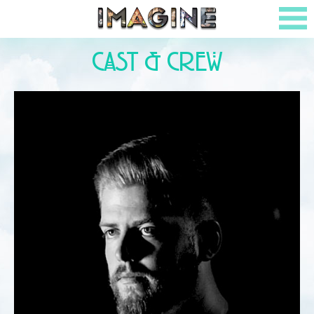
Cast & Crew